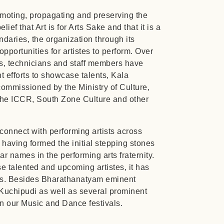
moting, propagating and preserving the
lief that Art is for Arts Sake and that it is a
ndaries, the organization through its
pportunities for artistes to perform. Over
ts, technicians and staff members have
ent efforts to showcase talents, Kala
commissioned by the Ministry of Culture,
the ICCR, South Zone Culture and other
connect with performing artists across
 having formed the initial stepping stones
r names in the performing arts fraternity.
se talented and upcoming artistes, it has
arts. Besides Bharathanatyam eminent
 Kuchipudi as well as several prominent
in our Music and Dance festivals.