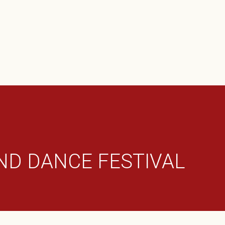
N
Leadership Team
TIVALS
Annual Music And Dance Festiva
Productions
Ghantasala Samarpanam
Publications
Thyagaraja Aradhana
Micro Festivals
ND DANCE FESTIVAL