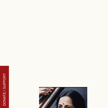
DONATE / SUPPORT