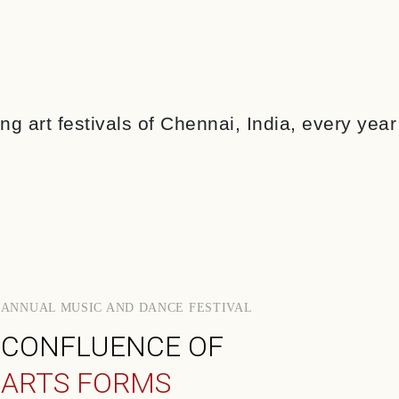
g art festivals of Chennai, India, every yea
ANNUAL MUSIC AND DANCE FESTIVAL
CONFLUENCE OF
ARTS FORMS