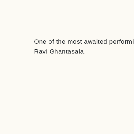
One of the most awaited performin
Ravi Ghantasala.