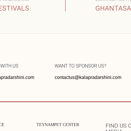
ESTIVALS
GHANTASA
 WITH US
WANT TO SPONSOR US?
pradarshini.com
contactus@kalapradarshini.com
CE
TEYNAMPET CENTER
FIND US 