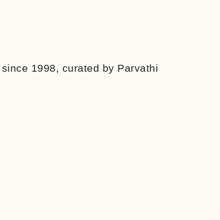
r since 1998, curated by Parvathi