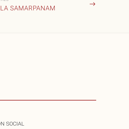
LA SAMARPANAM
ON SOCIAL