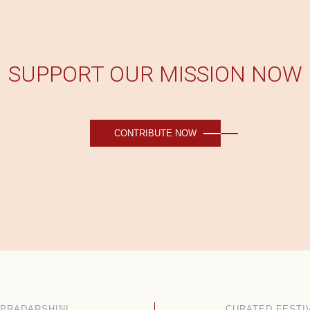
SUPPORT OUR MISSION NOW
CONTRIBUTE NOW
PRADARSHINI
CURATED FESTI