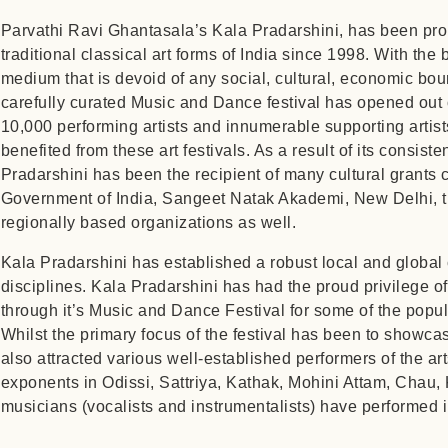
Parvathi Ravi Ghantasala’s Kala Pradarshini, has been pro
traditional classical art forms of India since 1998. With the be
medium that is devoid of any social, cultural, economic bou
carefully curated Music and Dance festival has opened out o
10,000 performing artists and innumerable supporting artis
benefited from these art festivals. As a result of its consist
Pradarshini has been the recipient of many cultural grants 
Government of India, Sangeet Natak Akademi, New Delhi, 
regionally based organizations as well.
Kala Pradarshini has established a robust local and global 
disciplines. Kala Pradarshini has had the proud privilege of
through it’s Music and Dance Festival for some of the popula
Whilst the primary focus of the festival has been to showca
also attracted various well-established performers of the 
exponents in Odissi, Sattriya, Kathak, Mohini Attam, Chau,
musicians (vocalists and instrumentalists) have performed 