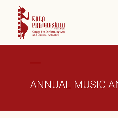
ORGANIZATIO
CURATED FES
DONATE
GALLERY
ARCHIVES
CONTACT
ANNUAL MUSIC A