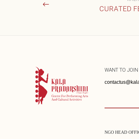
CURATED F
WANT TO JOIN
contactus@kala
NGO HEAD OFFI