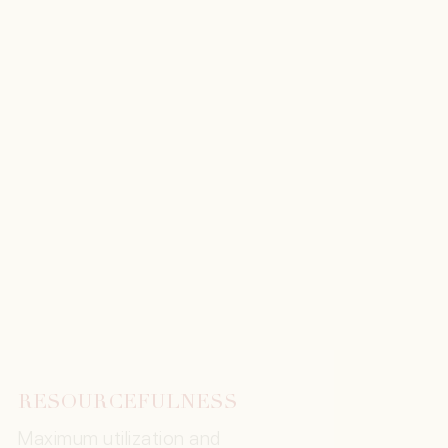
RESOURCEFULNESS
Maximum utilization and