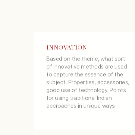
DONATE / SUPPORT
INNOVATION
CRITERIA
Based on the theme, what sort
of innovative methods are used
to capture the essence of the
subject. Properties, accessories,
good use of technology. Points
for using traditional Indian
approaches in unique ways.