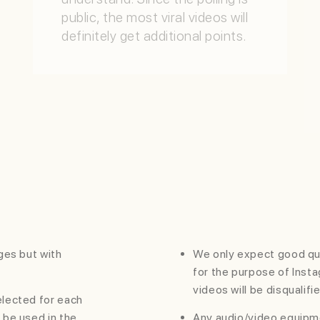
public, the most viral videos will
definitely get additional points.
QUALITY
Quality of content, innovation,
creativity, virality,
resourcefullness will be judged
with this attribute.
LINES
ages but with
We only expect good qu
for the purpose of Inst
videos will be disqualifi
selected for each
o be used in the
Any audio/video equipme