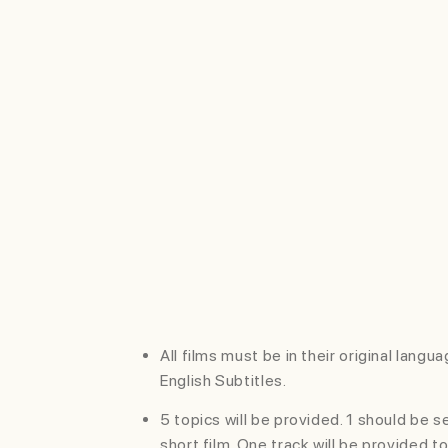
RELEVANCE
Short film should be relevant to
the subject and message
choosen.
SUBMISSION
GUIDE
All films must be in their original langu
English Subtitles.
5 topics will be provided. 1 should be 
short film. One track will be provided t