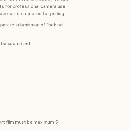
ts for professional camera use.
deo will be rejected for polling.
parate submission of "behind
 be submitted.
hort film must be maximum 5