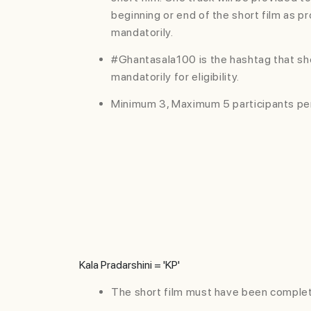
beginning or end of the short film as p
mandatorily.
#Ghantasala100 is the hashtag that sh
mandatorily for eligibility.
Minimum 3, Maximum 5 participants pe
Kala Pradarshini = 'KP'
TERMS AND
The short film must have been complet