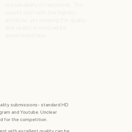
sustainability of resources. The
lowest cost with the highest
attribute, yet keeping the quality
and virality in mind will be
determined here.
VIRAL SPREAD
(WILDCARD)
Special mention for eligible video
with most viral views
ality submissions- standard HD
agram and Youtube. Unclear
ed for the competition.
nt with excellent quality can be