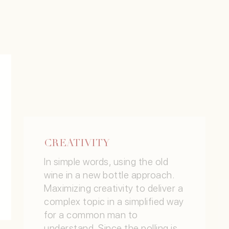
CREATIVITY
In simple words, using the old
wine in a new bottle approach.
Maximizing creativity to deliver a
complex topic in a simplified way
for a common man to
understand. Since the polling is