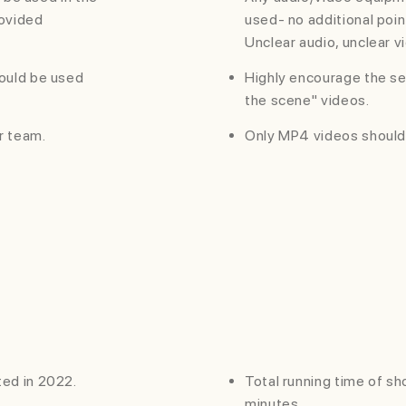
rovided
used- no additional poin
Unclear audio, unclear vi
ould be used
Highly encourage the se
the scene" videos.
r team.
Only MP4 videos should
ed in 2022.
Total running time of s
minutes.