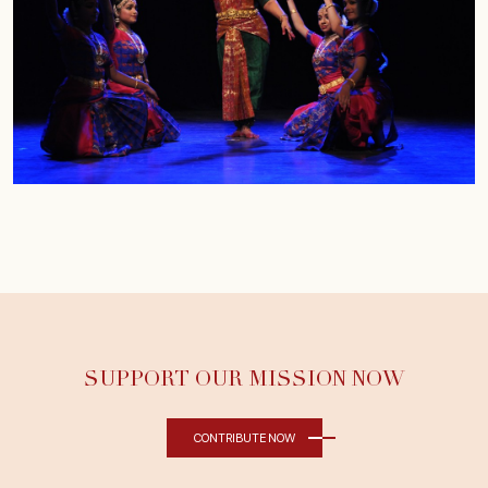
SUPPORT OUR MISSION NOW
CONTRIBUTE NOW