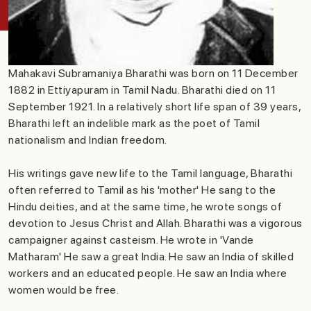
Mahakavi Subramaniya Bharathi was born on 11 December
1882 in Ettiyapuram in Tamil Nadu. Bharathi died on 11
September 1921. In a relatively short life span of 39 years,
Bharathi left an indelible mark as the poet of Tamil
nationalism and Indian freedom.
His writings gave new life to the Tamil language, Bharathi
often referred to Tamil as his 'mother' He sang to the
Hindu deities, and at the same time, he wrote songs of
devotion to Jesus Christ and Allah. Bharathi was a vigorous
campaigner against casteism. He wrote in 'Vande
Matharam' He saw a great India. He saw an India of skilled
workers and an educated people. He saw an India where
women would be free.