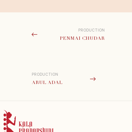
PRODUCTION
PENMAI CHUDAR
PRODUCTION
ARUL ADAL