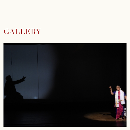
GALLERY