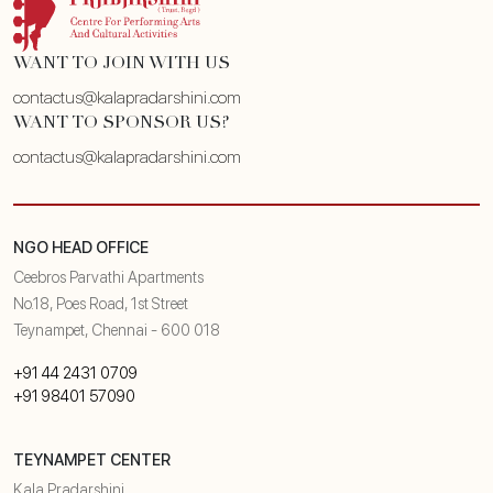
WANT TO JOIN WITH US
contactus@kalapradarshini.com
WANT TO SPONSOR US?
contactus@kalapradarshini.com
NGO HEAD OFFICE
Ceebros Parvathi Apartments
No.18, Poes Road, 1st Street
Teynampet, Chennai - 600 018
+91 44 2431 0709
+91 98401 57090
TEYNAMPET CENTER
Kala Pradarshini