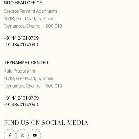
NGO HEAD OFFICE
Ceebros Parvathi Apartments
No.18, Poes Road, 1st Street
Teynampet, Chennai - 600 018
+91 44 2431 0709
+91 98401 57090
TEYNAMPET CENTER
Kala Pradarshini
No.18, Poes Road, 1st Street
Teynampet, Chennai - 600 018
+91 44 2431 0709
+91 98401 57090
FIND US ON SOCIAL MEDIA