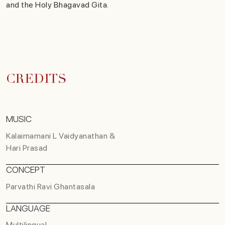
and the Holy Bhagavad Gita.
CREDITS
MUSIC
Kalaimamani L Vaidyanathan &
Hari Prasad
CONCEPT
Parvathi Ravi Ghantasala
LANGUAGE
Multilingual