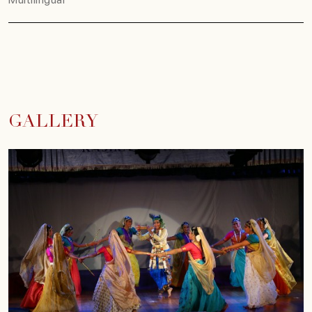
GALLERY