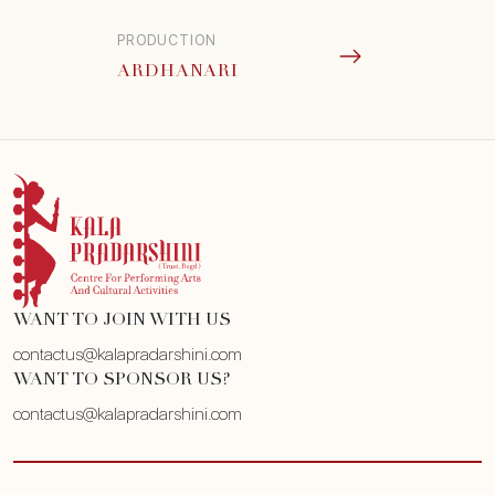
PRODUCTION
ARDHANARI
WANT TO JOIN WITH US
contactus@kalapradarshini.com
WANT TO SPONSOR US?
contactus@kalapradarshini.com