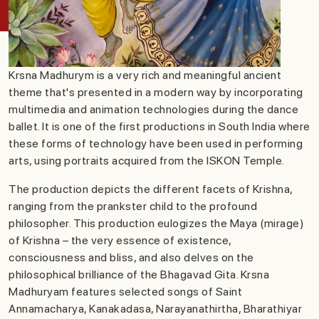
Krsna Madhurym is a very rich and meaningful ancient
theme that's presented in a modern way by incorporating
multimedia and animation technologies during the dance
ballet. It is one of the first productions in South India where
these forms of technology have been used in performing
arts, using portraits acquired from the ISKON Temple.
The production depicts the different facets of Krishna,
ranging from the prankster child to the profound
philosopher. This production eulogizes the Maya (mirage)
of Krishna – the very essence of existence,
consciousness and bliss, and also delves on the
philosophical brilliance of the Bhagavad Gita. Krsna
Madhuryam features selected songs of Saint
Annamacharya, Kanakadasa, Narayanathirtha, Bharathiyar