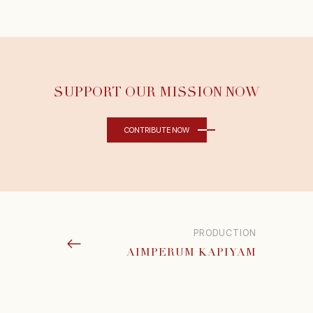
SUPPORT OUR MISSION NOW
CONTRIBUTE NOW
PRODUCTION
AIMPERUM KAPIYAM