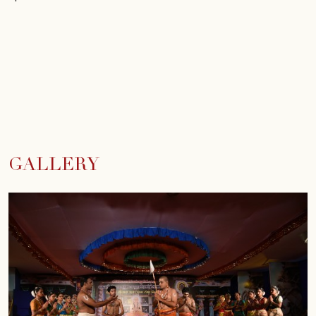
GALLERY