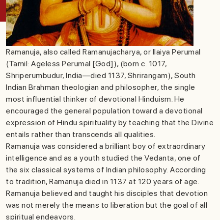
Ramanuja, also called Ramanujacharya, or Ilaiya Perumal
(Tamil: Ageless Perumal [God]), (born c. 1017,
Shriperumbudur, India—died 1137, Shrirangam), South
Indian Brahman theologian and philosopher, the single
most influential thinker of devotional Hinduism. He
encouraged the general population toward a devotional
expression of Hindu spirituality by teaching that the Divine
entails rather than transcends all qualities.
Ramanuja was considered a brilliant boy of extraordinary
intelligence and as a youth studied the Vedanta, one of
the six classical systems of Indian philosophy. According
to tradition, Ramanuja died in 1137 at 120 years of age.
Ramanuja believed and taught his disciples that devotion
was not merely the means to liberation but the goal of all
spiritual endeavors.