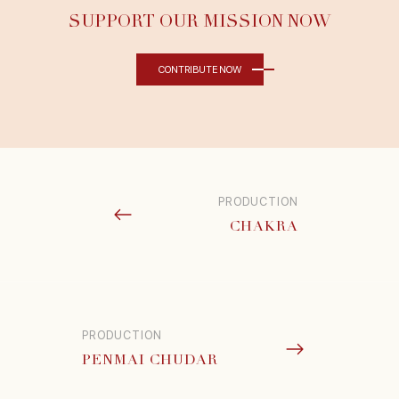
SUPPORT OUR MISSION NOW
CONTRIBUTE NOW
PRODUCTION
CHAKRA
PRODUCTION
PENMAI CHUDAR