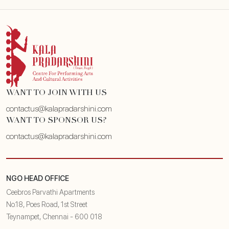
WANT TO JOIN WITH US
contactus@kalapradarshini.com
WANT TO SPONSOR US?
contactus@kalapradarshini.com
NGO HEAD OFFICE
Ceebros Parvathi Apartments
No.18, Poes Road, 1st Street
Teynampet, Chennai - 600 018