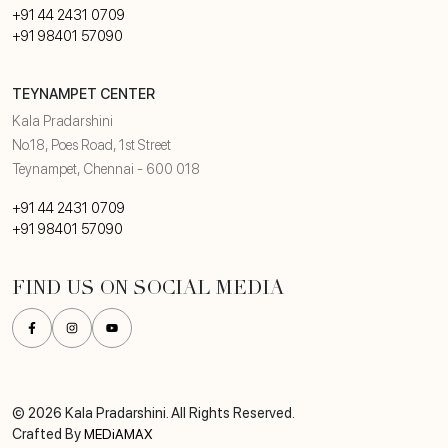
+91 44 2431 0709
+91 98401 57090
TEYNAMPET CENTER
Kala Pradarshini
No.18, Poes Road, 1st Street
Teynampet, Chennai - 600 018
+91 44 2431 0709
+91 98401 57090
FIND US ON SOCIAL MEDIA
© 2026 Kala Pradarshini. All Rights Reserved.
Crafted By
MEDiAMAX